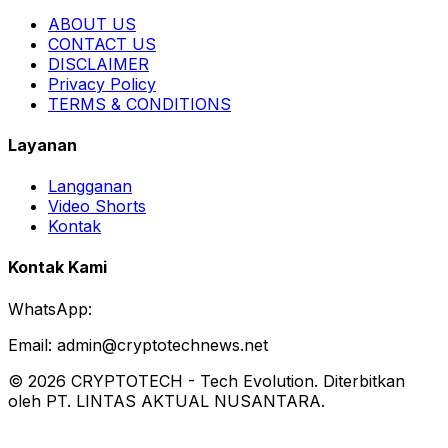
ABOUT US
CONTACT US
DISCLAIMER
Privacy Policy
TERMS & CONDITIONS
Layanan
Langganan
Video Shorts
Kontak
Kontak Kami
WhatsApp:
Email:
admin@cryptotechnews.net
©
2026
CRYPTOTECH
-
Tech Evolution
. Diterbitkan
oleh PT. LINTAS AKTUAL NUSANTARA.