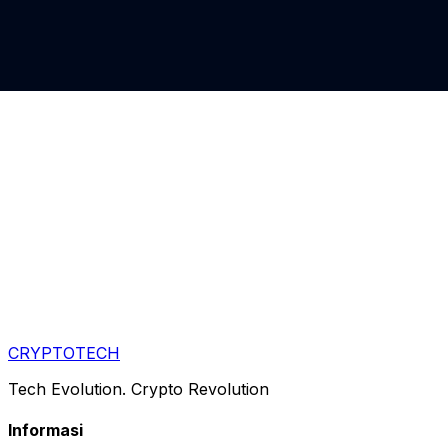
CRYPTOTECH
Tech Evolution. Crypto Revolution
Informasi