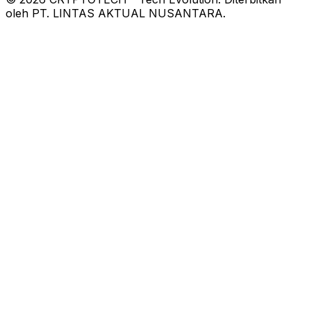
oleh PT. LINTAS AKTUAL NUSANTARA.