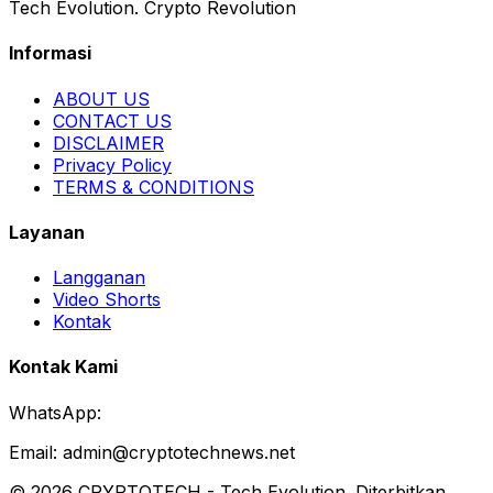
Tech Evolution. Crypto Revolution
Informasi
ABOUT US
CONTACT US
DISCLAIMER
Privacy Policy
TERMS & CONDITIONS
Layanan
Langganan
Video Shorts
Kontak
Kontak Kami
WhatsApp:
Email:
admin@cryptotechnews.net
©
2026
CRYPTOTECH
-
Tech Evolution
. Diterbitkan