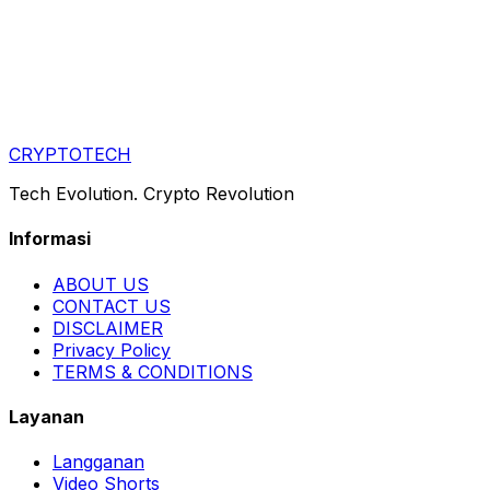
CRYPTOTECH
Tech Evolution. Crypto Revolution
Informasi
ABOUT US
CONTACT US
DISCLAIMER
Privacy Policy
TERMS & CONDITIONS
Layanan
Langganan
Video Shorts