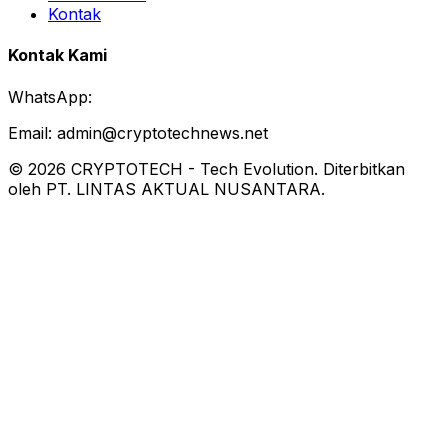
Kontak
Kontak Kami
WhatsApp:
Email:
admin@cryptotechnews.net
©
2026
CRYPTOTECH
-
Tech Evolution
. Diterbitkan
oleh PT. LINTAS AKTUAL NUSANTARA.