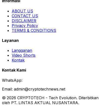
Informasi
ABOUT US
CONTACT US
DISCLAIMER
Privacy Policy
TERMS & CONDITIONS
Layanan
Langganan
Video Shorts
Kontak
Kontak Kami
WhatsApp:
Email:
admin@cryptotechnews.net
©
2026
CRYPTOTECH
-
Tech Evolution
. Diterbitkan
oleh PT. LINTAS AKTUAL NUSANTARA.