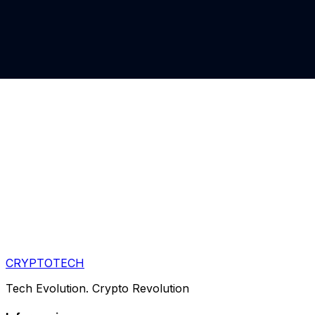
CRYPTOTECH
Tech Evolution. Crypto Revolution