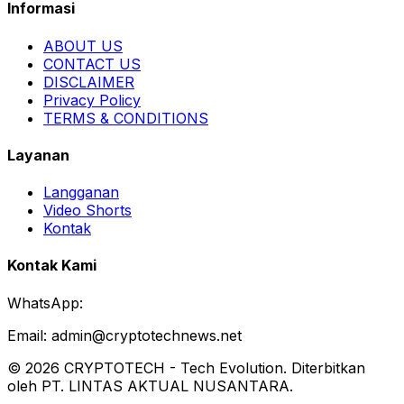
Informasi
ABOUT US
CONTACT US
DISCLAIMER
Privacy Policy
TERMS & CONDITIONS
Layanan
Langganan
Video Shorts
Kontak
Kontak Kami
WhatsApp:
Email:
admin@cryptotechnews.net
©
2026
CRYPTOTECH
-
Tech Evolution
. Diterbitkan
oleh PT. LINTAS AKTUAL NUSANTARA.