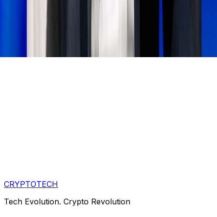
CRYPTOTECH
Tech Evolution. Crypto Revolution