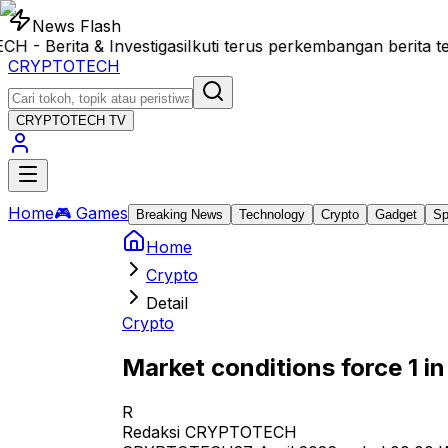
News Flash
Berita & Investigasi
Ikuti terus perkembangan berita te
CRYPTOTECH
CRYPTOTECH
TV
Home
🎮 Games
Breaking News
Technology
Crypto
Gadget
Sp
Home
Crypto
Detail
Crypto
Market conditions force 1 i
R
Redaksi CRYPTOTECH