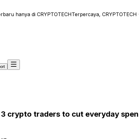
rbaru hanya di CRYPTOTECH
Terpercaya, CRYPTOTECH - Beri
ort
n 3 crypto traders to cut everyday spe