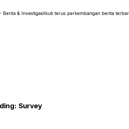
ta & Investigasi
Ikuti terus perkembangan berita terbar
nding: Survey