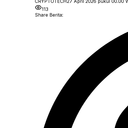
CRYPTOTECH
27 April 2026 pukul 00.00
W
113
Share Berita: