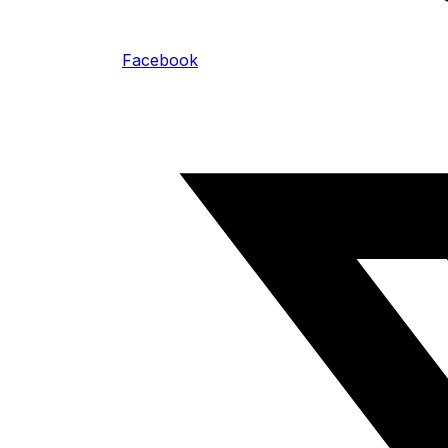
Facebook