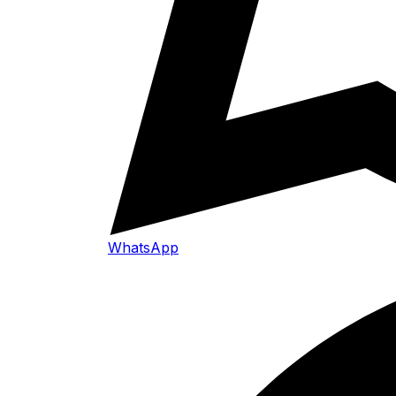
WhatsApp