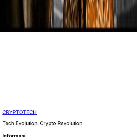
CRYPTOTECH
Tech Evolution. Crypto Revolution
Informasi