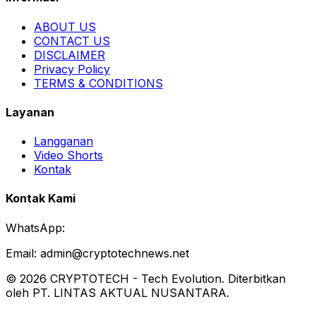
ABOUT US
CONTACT US
DISCLAIMER
Privacy Policy
TERMS & CONDITIONS
Layanan
Langganan
Video Shorts
Kontak
Kontak Kami
WhatsApp:
Email:
admin@cryptotechnews.net
©
2026
CRYPTOTECH
-
Tech Evolution
. Diterbitkan
oleh PT. LINTAS AKTUAL NUSANTARA.