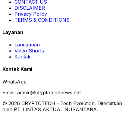
CONTACT US
DISCLAIMER
Privacy Policy
TERMS & CONDITIONS
Layanan
Langganan
Video Shorts
Kontak
Kontak Kami
WhatsApp:
Email:
admin@cryptotechnews.net
©
2026
CRYPTOTECH
-
Tech Evolution
. Diterbitkan
oleh PT. LINTAS AKTUAL NUSANTARA.