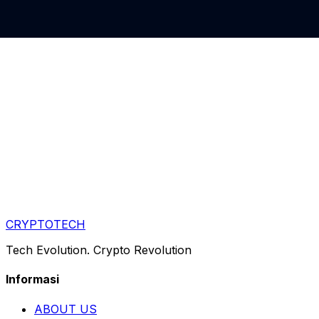
CRYPTOTECH
Tech Evolution. Crypto Revolution
Informasi
ABOUT US