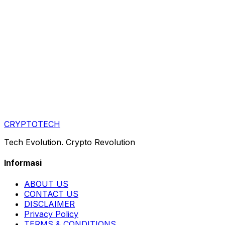
CRYPTOTECH
Tech Evolution. Crypto Revolution
Informasi
ABOUT US
CONTACT US
DISCLAIMER
Privacy Policy
TERMS & CONDITIONS