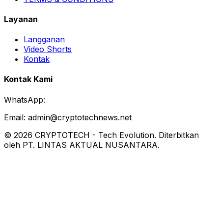
Layanan
Langganan
Video Shorts
Kontak
Kontak Kami
WhatsApp:
Email:
admin@cryptotechnews.net
©
2026
CRYPTOTECH
-
Tech Evolution
. Diterbitkan
oleh PT. LINTAS AKTUAL NUSANTARA.