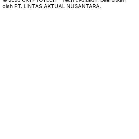
oleh PT. LINTAS AKTUAL NUSANTARA.