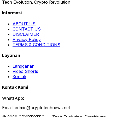
Tech Evolution. Crypto Revolution
Informasi
ABOUT US
CONTACT US
DISCLAIMER
Privacy Policy
TERMS & CONDITIONS
Layanan
Langganan
Video Shorts
Kontak
Kontak Kami
WhatsApp:
Email:
admin@cryptotechnews.net
©
2026
CRYPTOTECH
-
Tech Evolution
. Diterbitkan