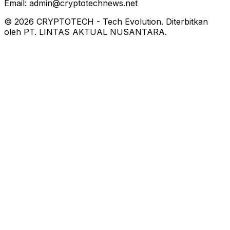
Email:
admin@cryptotechnews.net
©
2026
CRYPTOTECH
-
Tech Evolution
. Diterbitkan
oleh PT. LINTAS AKTUAL NUSANTARA.