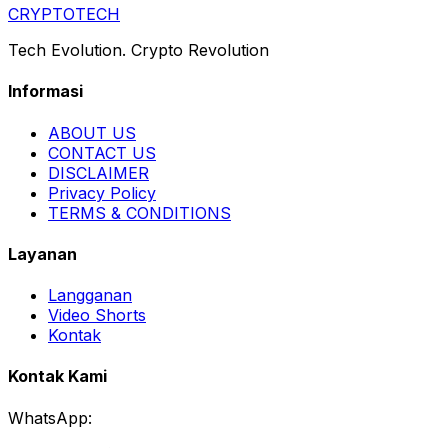
CRYPTOTECH
Tech Evolution. Crypto Revolution
Informasi
ABOUT US
CONTACT US
DISCLAIMER
Privacy Policy
TERMS & CONDITIONS
Layanan
Langganan
Video Shorts
Kontak
Kontak Kami
WhatsApp: