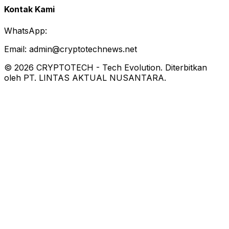
Kontak Kami
WhatsApp:
Email:
admin@cryptotechnews.net
©
2026
CRYPTOTECH
-
Tech Evolution
. Diterbitkan
oleh PT. LINTAS AKTUAL NUSANTARA.