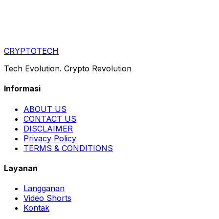
CRYPTOTECH
Tech Evolution. Crypto Revolution
Informasi
ABOUT US
CONTACT US
DISCLAIMER
Privacy Policy
TERMS & CONDITIONS
Layanan
Langganan
Video Shorts
Kontak