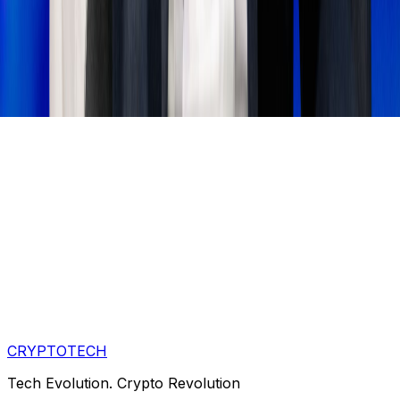
CRYPTOTECH
Tech Evolution. Crypto Revolution