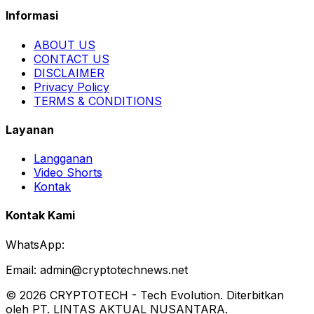
Informasi
ABOUT US
CONTACT US
DISCLAIMER
Privacy Policy
TERMS & CONDITIONS
Layanan
Langganan
Video Shorts
Kontak
Kontak Kami
WhatsApp:
Email:
admin@cryptotechnews.net
©
2026
CRYPTOTECH
-
Tech Evolution
. Diterbitkan
oleh PT. LINTAS AKTUAL NUSANTARA.