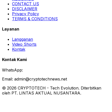
CONTACT US
DISCLAIMER
Privacy Policy
TERMS & CONDITIONS
Layanan
Langganan
Video Shorts
Kontak
Kontak Kami
WhatsApp:
Email:
admin@cryptotechnews.net
©
2026
CRYPTOTECH
-
Tech Evolution
. Diterbitkan
oleh PT. LINTAS AKTUAL NUSANTARA.