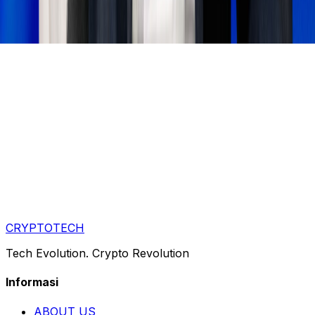
CRYPTOTECH
Tech Evolution. Crypto Revolution
Informasi
ABOUT US