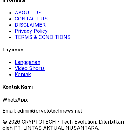
ABOUT US
CONTACT US
DISCLAIMER
Privacy Policy
TERMS & CONDITIONS
Layanan
Langganan
Video Shorts
Kontak
Kontak Kami
WhatsApp:
Email:
admin@cryptotechnews.net
©
2026
CRYPTOTECH
-
Tech Evolution
. Diterbitkan
oleh PT. LINTAS AKTUAL NUSANTARA.