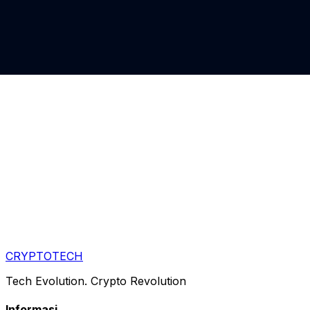
CRYPTOTECH
Tech Evolution. Crypto Revolution
Informasi