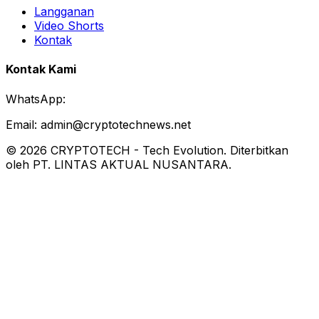
Langganan
Video Shorts
Kontak
Kontak Kami
WhatsApp:
Email:
admin@cryptotechnews.net
©
2026
CRYPTOTECH
-
Tech Evolution
. Diterbitkan
oleh PT. LINTAS AKTUAL NUSANTARA.