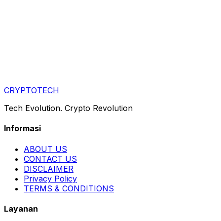
CRYPTOTECH
Tech Evolution. Crypto Revolution
Informasi
ABOUT US
CONTACT US
DISCLAIMER
Privacy Policy
TERMS & CONDITIONS
Layanan