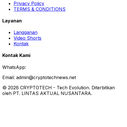
Privacy Policy
TERMS & CONDITIONS
Layanan
Langganan
Video Shorts
Kontak
Kontak Kami
WhatsApp:
Email:
admin@cryptotechnews.net
©
2026
CRYPTOTECH
-
Tech Evolution
. Diterbitkan
oleh PT. LINTAS AKTUAL NUSANTARA.