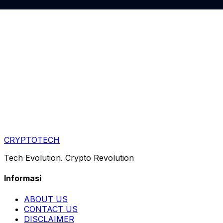
CRYPTOTECH
Tech Evolution. Crypto Revolution
Informasi
ABOUT US
CONTACT US
DISCLAIMER